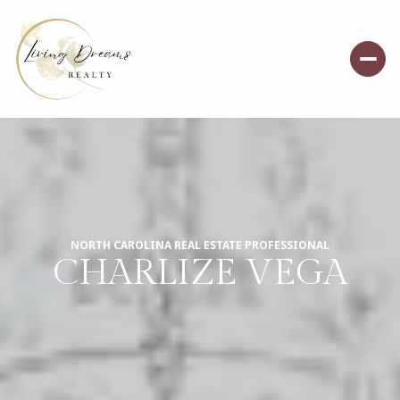
NORTH CAROLINA REAL ESTATE PROFESSIONAL
CHARLIZE VEGA